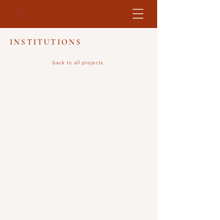
ALEXANDER BUDREVICS
AND ASSOCIATES LIMITED
INSTITUTIONS
back to all projects