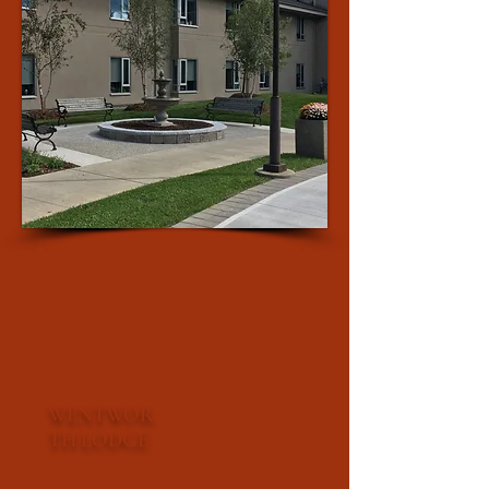
WENTWOR
TH LODGE