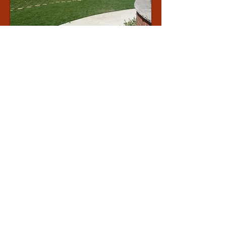
APPLEBY
COLLEGE