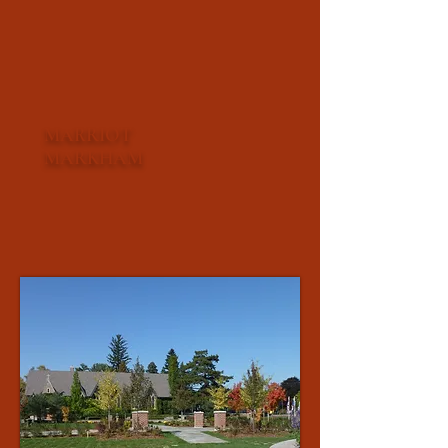
MARRIOT
MARKHAM