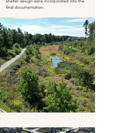
shelter design were incorporated into the 
final documentation.