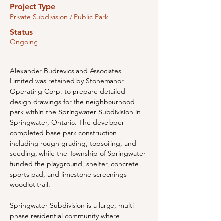
Project Type
Private Subdivision / Public Park
Status
Ongoing
Alexander Budrevics and Associates 
Limited was retained by Stonemanor 
Operating Corp. to prepare detailed 
design drawings for the neighbourhood 
park within the Springwater Subdivision in 
Springwater, Ontario. The developer 
completed base park construction 
including rough grading, topsoiling, and 
seeding, while the Township of Springwater 
funded the playground, shelter, concrete 
sports pad, and limestone screenings 
woodlot trail.
Springwater Subdivision is a large, multi-
phase residential community where 