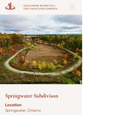
ALEXANDER BUDREVICS
AND ASSOCIATES LIMITED
Springwater Subdivison
Location
Springwater, Ontario