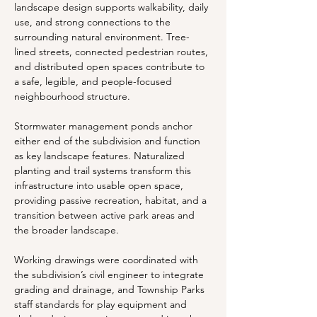
landscape design supports walkability, daily 
use, and strong connections to the 
surrounding natural environment. Tree-
lined streets, connected pedestrian routes, 
and distributed open spaces contribute to 
a safe, legible, and people-focused 
neighbourhood structure.
Stormwater management ponds anchor 
either end of the subdivision and function 
as key landscape features. Naturalized 
planting and trail systems transform this 
infrastructure into usable open space, 
providing passive recreation, habitat, and a 
transition between active park areas and 
the broader landscape.
Working drawings were coordinated with 
the subdivision’s civil engineer to integrate 
grading and drainage, and Township Parks 
staff standards for play equipment and 