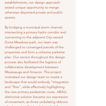
establishments, our design approach 
seized unique opportunity to merge 
otherwise disjointed private and public 
spaces.
By bridging a municipal storm channel, 
intersecting a primary hydro corridor and 
connecting to the adjacent City owned 
Zonta Meadows park, our team was 
challenged to converged parcels of the 
properties and form a cohesive parkette 
plan. Our service throughout the design 
process also facilitated the logistics of 
collaborative development between 
Mississauga and Amacon. This project 
motivated our design team to create a 
landscape that would embody “integration 
and “flow”, while effectively highlighting 
the new primary pedestrian route. ABAL’s 
distinctive solution became our expression 
of movement, as three undulating ribbons 