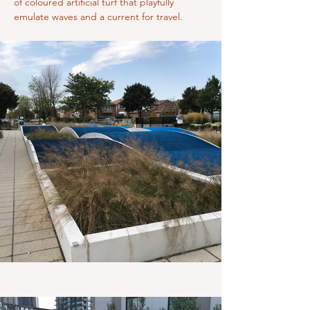
of coloured artificial turf that playfully 
emulate waves and a current for travel.