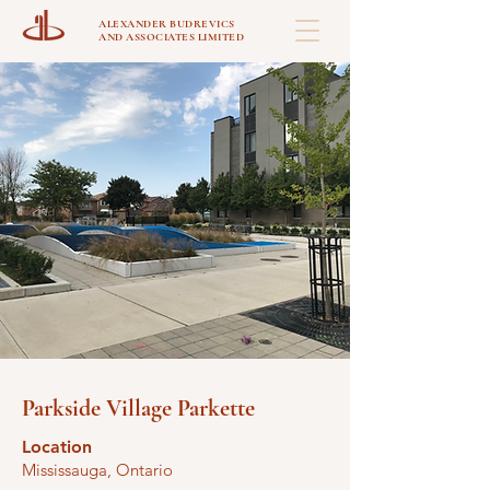
ALEXANDER BUDREVICS
AND ASSOCIATES LIMITED
Parkside Village Parkette
Location
Mississauga, Ontario