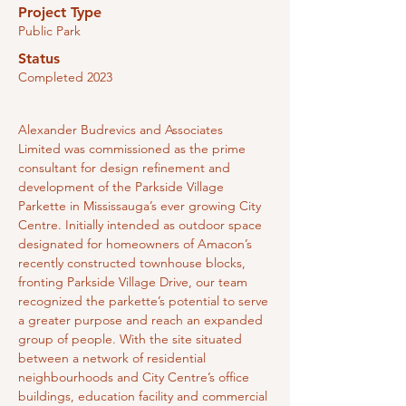
Project Type
Public Park
Status
Completed 2023
Alexander Budrevics and Associates 
Limited was commissioned as the prime 
consultant for design refinement and 
development of the Parkside Village 
Parkette in Mississauga’s ever growing City 
Centre. Initially intended as outdoor space 
designated for homeowners of Amacon’s 
recently constructed townhouse blocks, 
fronting Parkside Village Drive, our team 
recognized the parkette’s potential to serve 
a greater purpose and reach an expanded 
group of people. With the site situated 
between a network of residential 
neighbourhoods and City Centre’s office 
buildings, education facility and commercial 