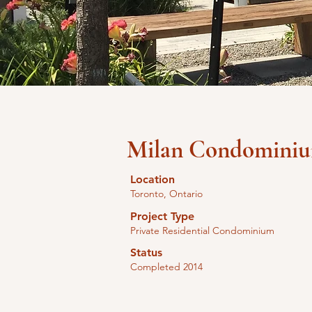
Milan Condomini
Location
Toronto, Ontario
Project Type
Private Residential Condominium
Status
Completed 2014