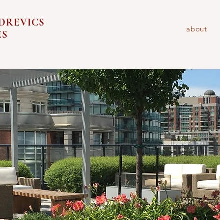
DREVICS
about
ES