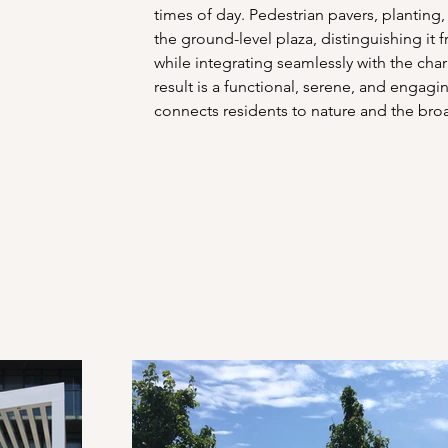
times of day. Pedestrian pavers, planting
the ground-level plaza, distinguishing it
while integrating seamlessly with the cha
result is a functional, serene, and engag
connects residents to nature and the bro