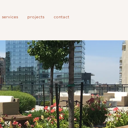
services
projects
contact