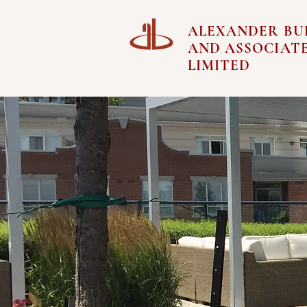
ALEXANDER BU
AND ASSOCIAT
LIMITED