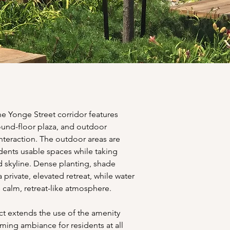
 Yonge Street corridor features 
ound-floor plaza, and outdoor 
nteraction. The outdoor areas are 
idents usable spaces while taking 
nd skyline. Dense planting, shade 
 private, elevated retreat, while water 
 calm, retreat-like atmosphere.
ct extends the use of the amenity 
ming ambiance for residents at all 