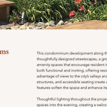
ums
This condominium development along the
thoughtfully designed streetscapes, a gr
amenity spaces that encourage resident i
both functional and inviting, offering res
advantage of views to the city’s valleys a
structures, and accessible seating create a
features soften the space and enhance its
Thoughtful lighting throughout the proje
spaces into the evening, creating a welco