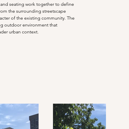
, and seating work together to define 
 from the surrounding streetscape 
racter of the existing community. The 
ing outdoor environment that 
ader urban context.