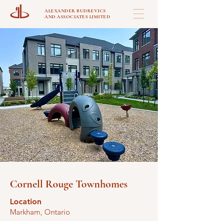
ALEXANDER BUDREVICS
AND ASSOCIATES LIMITED
Cornell Rouge Townhomes
Location
Markham, Ontario