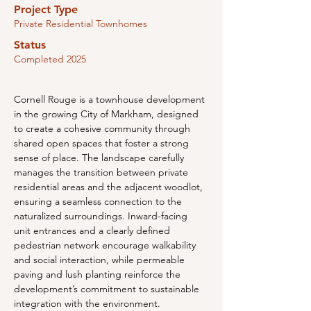
Project Type
Private Residential Townhomes
Status
Completed 2025
Cornell Rouge is a townhouse development 
in the growing City of Markham, designed 
to create a cohesive community through 
shared open spaces that foster a strong 
sense of place. The landscape carefully 
manages the transition between private 
residential areas and the adjacent woodlot, 
ensuring a seamless connection to the 
naturalized surroundings. Inward-facing 
unit entrances and a clearly defined 
pedestrian network encourage walkability 
and social interaction, while permeable 
paving and lush planting reinforce the 
development’s commitment to sustainable 
integration with the environment.