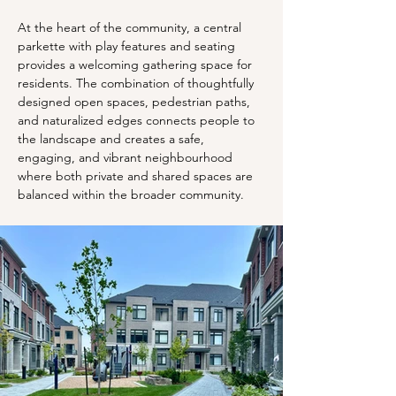
At the heart of the community, a central 
parkette with play features and seating 
provides a welcoming gathering space for 
residents. The combination of thoughtfully 
designed open spaces, pedestrian paths, 
and naturalized edges connects people to 
the landscape and creates a safe, 
engaging, and vibrant neighbourhood 
where both private and shared spaces are 
balanced within the broader community.